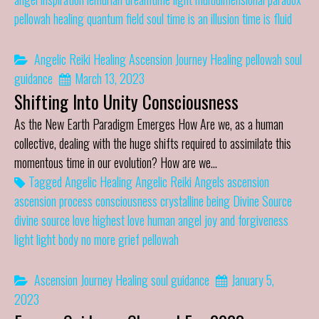
pellowah healing
quantum field
soul
time is an illusion
time is fluid
Angelic Reiki Healing
Ascension Journey
Healing
pellowah
soul
guidance
March 13, 2023
Shifting Into Unity Consciousness
As the New Earth Paradigm Emerges How Are we, as a human
collective, dealing with the huge shifts required to assimilate this
momentous time in our evolution? How are we…
Tagged
Angelic Healing
Angelic Reiki
Angels
ascension
ascension process
consciousness
crystalline being
Divine Source
divine source love
highest love
human angel
joy and forgiveness
light
light body
no more grief
pellowah
Ascension Journey
Healing
soul guidance
January 5,
2023