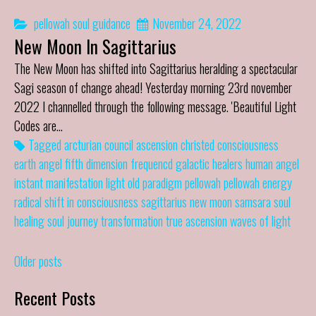
pellowah
soul guidance
November 24, 2022
New Moon In Sagittarius
The New Moon has shifted into Sagittarius heralding a spectacular
Sagi season of change ahead! Yesterday morning 23rd november
2022 I channelled through the following message. 'Beautiful Light
Codes are…
Tagged
arcturian council
ascension
christed
consciousness
earth angel
fifth dimension
frequencd
galactic healers
human angel
instant manifestation
light
old paradigm
pellowah
pellowah energy
radical shift in consciousness
sagittarius new moon
samsara
soul
healing
soul journey
transformation
true ascension
waves of light
Posts
Older posts
navigation
Recent Posts