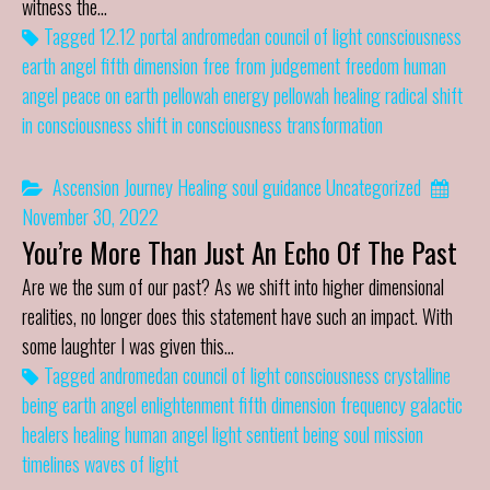
witness the…
Tagged
12.12 portal
andromedan council of light
consciousness
earth angel
fifth dimension
free from judgement
freedom
human
angel
peace on earth
pellowah energy
pellowah healing
radical shift
in consciousness
shift in consciousness
transformation
Ascension Journey
Healing
soul guidance
Uncategorized
November 30, 2022
You’re More Than Just An Echo Of The Past
Are we the sum of our past? As we shift into higher dimensional
realities, no longer does this statement have such an impact. With
some laughter I was given this…
Tagged
andromedan council of light
consciousness
crystalline
being
earth angel
enlightenment
fifth dimension
frequency
galactic
healers
healing
human angel
light
sentient being
soul mission
timelines
waves of light