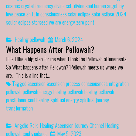
cosmos
crystal frequency
divine self
divine soul
human angel
joy
love
peace
shift in consciousness
solar eclipse
solar eclipse 2024
soular eclipse
starseed
we are energy
zero point
Healing
pellowah
March 6, 2024
What Happens After Pellowah?
It felt like a big step for me when I took the Pellowah attunements
So What happens after Pellowah? 'Pellowah meets us where we
are.' This is a line that…
Tagged
ascension
ascension process
consciousness
integration
pellowah
pellowah energy healing
pellowah healing
pellowah
practitioner
soul healing
spiritual energy
spiritual journey
transformation
Angelic Reiki Healing
Ascension Journey
Channel
Healing
pellowah
soul guidance
May 5, 2023