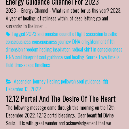
Energy Guidance Channel For 2023
2023 - Energy Channel - What is in store for us this year? 2023.
A year of healing, of stillness within, of deep letting go and
surrender to the inner. …
Tagged
2023
andromedan council of light
ascension
breathe
consciousness
consciousness journey
DNA
enlightenment
fifth
dimension
freedom
healing
inspiration
radical shift in consciousness
RNA
soul blueprint
soul guidance
soul healing
Source Love
time is
fluid
time-scape
timelines
Ascension Journey
Healing
pellowah
soul guidance
December 13, 2022
12.12 Portal And The Desire Of The Heart
The following message came through this morning on the 12th
December 2022. 12.12 portal blessings. 'Dear beautiful Divine
Souls. It is with great wonder and acknowledgement that we