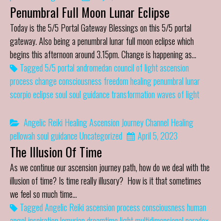
Penumbral Full Moon Lunar Eclipse
Today is the 5/5 Portal Gateway Blessings on this 5/5 portal
gateway. Also being a penumbral lunar full moon eclipse which
begins this afternoon around 3.15pm. Change is happening as…
Tagged
5/5 portal
andromedan council of light
ascension
process
change
consciousness
freedom
healing
penumbral lunar
scorpio eclipse
soul
soul guidance
transformation
waves of light
Angelic Reiki Healing
Ascension Journey
Channel
Healing
pellowah
soul guidance
Uncategorized
April 5, 2023
The Illusion Of Time
As we continue our ascension journey path, how do we deal with the
illusion of time? Is time really illusory? How is it that sometimes
we feel so much time…
Tagged
Angelic Reiki
ascension process
consciousness
human
angel
inspiration
lemurian dreamtime
light
multidimensional
paradox