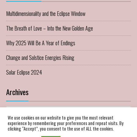
Multidimensionality and the Eclipse Window
The Breath of Love – Into the New Golden Age
Why 2025 Will Be A Year of Endings
Change and Solstice Energies Rising
Solar Eclipse 2024
Archives
Archives
We use cookies on our website to give you the most relevant
experience by remembering your preferences and repeat visits. By
clicking “Accept”, you consent to the use of ALL the cookies.