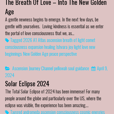
The Breath Of Love – Into The New Golden
Age
A gentle newness begins to emerge. In the next few days, be
gentle with yourselves. Loving kindness is essential as we enter
the portal of love consciousness that we, as…
Tagged
2026
A1 Atlas
ascension
breath of light
comet
consciousness
expansion
healing
Ishvara
joy
light
love
new
beginnings
New Golden Age
peace
perspective
Ascension Journey
Channel
pellowah
soul guidance
April 9,
2024
Solar Eclipse 2024
The Total Solar Eclipse of 2024 has been immense! For many
people around the globe and particularly over the US, where the
eclipse was visible, the experience has been amazing.…
Tagged
andromeda
ascension
consciousness
cosmic energies