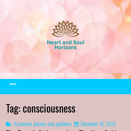
Skip
to
content
Tag:
consciousness
Ascension Journey
soul guidance
December 18, 2025