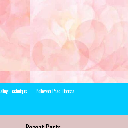
aling Technique
Pellowah Practitioners
Recent Posts