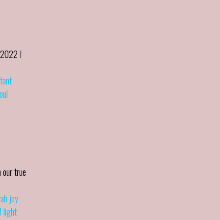
 2022 I
stant
oul
 our true
wah joy
 light