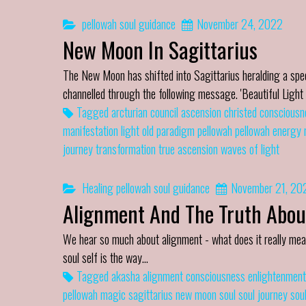
pellowah
soul guidance
November 24, 2022
New Moon In Sagittarius
The New Moon has shifted into Sagittarius heralding a s
channelled through the following message. 'Beautiful Ligh
Tagged
arcturian council
ascension
christed
consciousn
manifestation
light
old paradigm
pellowah
pellowah energy
journey
transformation
true ascension
waves of light
Healing
pellowah
soul guidance
November 21, 20
Alignment And The Truth Abou
We hear so much about alignment - what does it really mea
soul self is the way…
Tagged
akasha
alignment
consciousness
enlightenment
pellowah magic
sagittarius new moon
soul
soul journey
sou