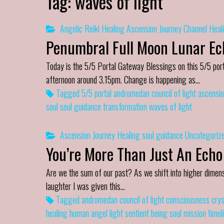
Tag:
waves of light
Angelic Reiki Healing
Ascension Journey
Channel
Heal
Penumbral Full Moon Lunar Ecl
Today is the 5/5 Portal Gateway Blessings on this 5/5 port
afternoon around 3.15pm. Change is happening as…
Tagged
5/5 portal
andromedan council of light
ascensio
soul
soul guidance
transformation
waves of light
Ascension Journey
Healing
soul guidance
Uncategoriz
You’re More Than Just An Echo
Are we the sum of our past? As we shift into higher dimens
laughter I was given this…
Tagged
andromedan council of light
consciousness
crys
healing
human angel
light
sentient being
soul mission
timel