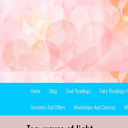
Skip
to
content
Home
Blog
Soul Readings
Fairy Readings 
Sessions And Offers
Workshops And Courses
M