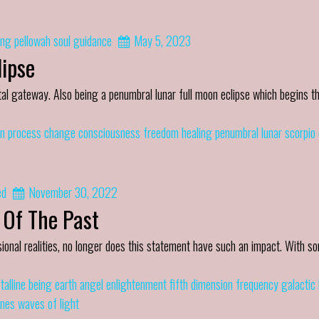
ing
pellowah
soul guidance
May 5, 2023
ipse
al gateway. Also being a penumbral lunar full moon eclipse which begins th
n process
change
consciousness
freedom
healing
penumbral lunar scorpio 
ed
November 30, 2022
 Of The Past
ional realities, no longer does this statement have such an impact. With s
talline being
earth angel
enlightenment
fifth dimension
frequency
galactic
ines
waves of light