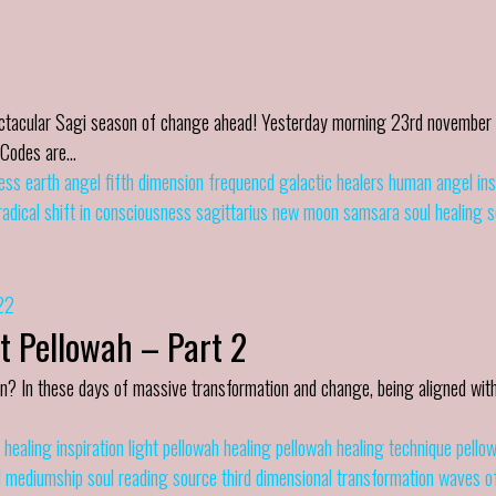
pectacular Sagi season of change ahead! Yesterday morning 23rd november
t Codes are…
ess
earth angel
fifth dimension
frequencd
galactic healers
human angel
in
radical shift in consciousness
sagittarius new moon
samsara
soul healing
s
22
t Pellowah – Part 2
n? In these days of massive transformation and change, being aligned with
healing
inspiration
light
pellowah healing
pellowah healing technique
pello
l mediumship
soul reading
source
third dimensional
transformation
waves of