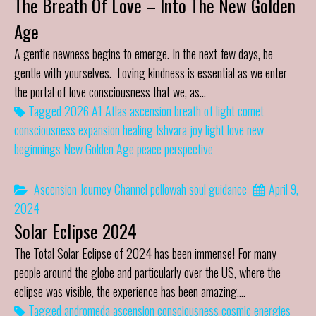
The Breath Of Love – Into The New Golden
Age
A gentle newness begins to emerge. In the next few days, be
gentle with yourselves. Loving kindness is essential as we enter
the portal of love consciousness that we, as…
Tagged
2026
A1 Atlas
ascension
breath of light
comet
consciousness
expansion
healing
Ishvara
joy
light
love
new
beginnings
New Golden Age
peace
perspective
Ascension Journey
Channel
pellowah
soul guidance
April 9,
2024
Solar Eclipse 2024
The Total Solar Eclipse of 2024 has been immense! For many
people around the globe and particularly over the US, where the
eclipse was visible, the experience has been amazing.…
Tagged
andromeda
ascension
consciousness
cosmic energies