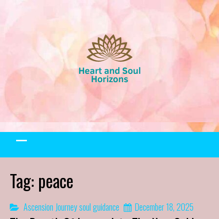
Skip
to
content
Tag:
peace
Ascension Journey
soul guidance
December 18, 2025