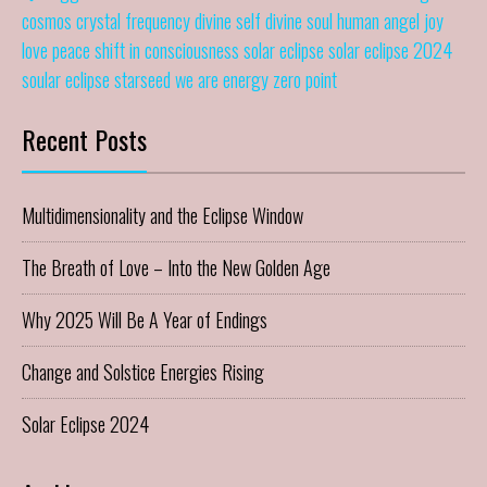
cosmos
crystal frequency
divine self
divine soul
human angel
joy
love
peace
shift in consciousness
solar eclipse
solar eclipse 2024
soular eclipse
starseed
we are energy
zero point
Recent Posts
Multidimensionality and the Eclipse Window
The Breath of Love – Into the New Golden Age
Why 2025 Will Be A Year of Endings
Change and Solstice Energies Rising
Solar Eclipse 2024