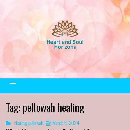
Skip
to
content
Tag:
pellowah healing
Healing
pellowah
March 6, 2024