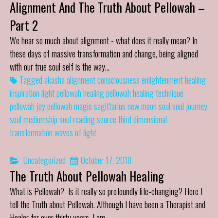
Alignment And The Truth About Pellowah –
Part 2
We hear so much about alignment - what does it really mean? In
these days of massive transformation and change, being aligned
with our true soul self is the way…
Tagged
akasha
alignment
consciousness
enlightenment
healing
inspiration
light
pellowah healing
pellowah healing technique
pellowah joy
pellowah magic
sagittarius new moon
soul
soul journey
soul mediumship
soul reading
source
third dimensional
transformation
waves of light
Uncategorized
October 17, 2018
The Truth About Pellowah Healing
What is Pellowah? Is it really so profoundly life-changing? Here I
tell the Truth about Pellowah. Although I have been a Therapist and
Healer for over thirty years, I am…