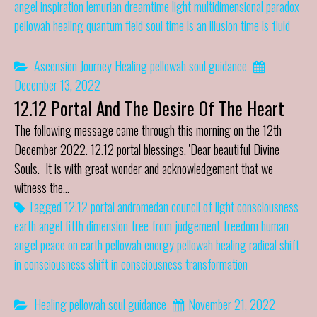
angel
inspiration
lemurian dreamtime
light
multidimensional
paradox
pellowah healing
quantum field
soul
time is an illusion
time is fluid
Ascension Journey
Healing
pellowah
soul guidance
December 13, 2022
12.12 Portal And The Desire Of The Heart
The following message came through this morning on the 12th
December 2022. 12.12 portal blessings. 'Dear beautiful Divine
Souls. It is with great wonder and acknowledgement that we
witness the…
Tagged
12.12 portal
andromedan council of light
consciousness
earth angel
fifth dimension
free from judgement
freedom
human
angel
peace on earth
pellowah energy
pellowah healing
radical shift
in consciousness
shift in consciousness
transformation
Healing
pellowah
soul guidance
November 21, 2022