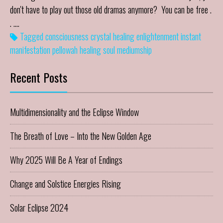
don't have to play out those old dramas anymore? You can be free .
. .…
Tagged
consciousness
crystal healing
enlightenment
instant
manifestation
pellowah healing
soul mediumship
Recent Posts
Multidimensionality and the Eclipse Window
The Breath of Love – Into the New Golden Age
Why 2025 Will Be A Year of Endings
Change and Solstice Energies Rising
Solar Eclipse 2024