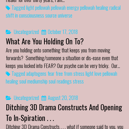
Tagged
light
pellowah
pellowah energy
pellowah healing
radical
shift in consciousness
source
universe
Uncategorized
October 17, 2018
What Are You Holding On To?
Are you holding onto something that keeps you from moving
forwards? Something/someone a situation or dis-ease even that
keeps you locked into FEAR? Our psyche can be very tricky. Our…
Tagged
adaptogens
fear
free from stress
light
love
pellowah
healing
soul mediumship
soul readings
stress
Uncategorized
August 20, 2018
Ditching 3D Drama Constructs And Opening
To In-Spiration . . .
Ditching 3D Drama Constructs . . . what if someone said to you, you