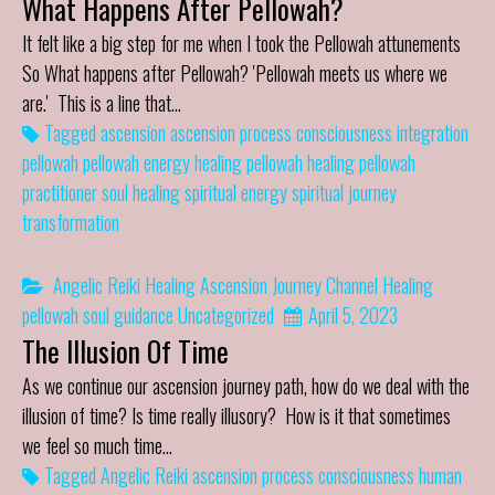
What Happens After Pellowah?
It felt like a big step for me when I took the Pellowah attunements
So What happens after Pellowah? 'Pellowah meets us where we
are.' This is a line that…
Tagged
ascension
ascension process
consciousness
integration
pellowah
pellowah energy healing
pellowah healing
pellowah
practitioner
soul healing
spiritual energy
spiritual journey
transformation
Angelic Reiki Healing
Ascension Journey
Channel
Healing
pellowah
soul guidance
Uncategorized
April 5, 2023
The Illusion Of Time
As we continue our ascension journey path, how do we deal with the
illusion of time? Is time really illusory? How is it that sometimes
we feel so much time…
Tagged
Angelic Reiki
ascension process
consciousness
human