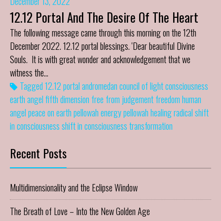
December 13, 2022
12.12 Portal And The Desire Of The Heart
The following message came through this morning on the 12th
December 2022. 12.12 portal blessings. 'Dear beautiful Divine
Souls. It is with great wonder and acknowledgement that we
witness the…
Tagged
12.12 portal
andromedan council of light
consciousness
earth angel
fifth dimension
free from judgement
freedom
human
angel
peace on earth
pellowah energy
pellowah healing
radical shift
in consciousness
shift in consciousness
transformation
Recent Posts
Multidimensionality and the Eclipse Window
The Breath of Love – Into the New Golden Age