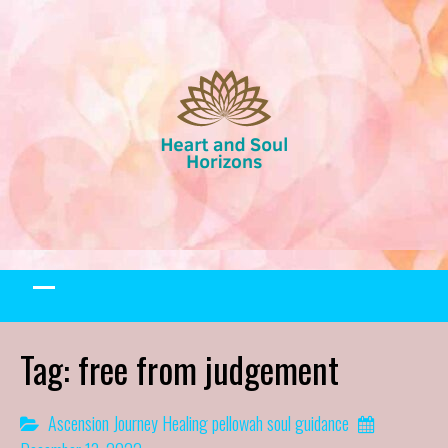
Skip
to
content
Tag:
free from judgement
Ascension Journey
Healing
pellowah
soul guidance