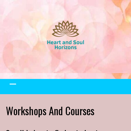
Skip
to
content
Workshops And Courses