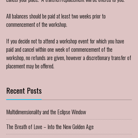
All balances should be paid at least two weeks prior to
commencement of the workshop.
If you decide not to attend a workshop event for which you have
paid and cancel within one week of commencement of the
workshop, no refunds are given, however a discretionary transfer of
placement may be offered.
Recent Posts
Multidimensionality and the Eclipse Window
The Breath of Love – Into the New Golden Age