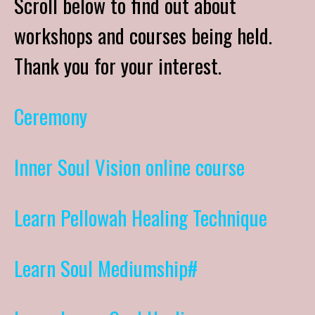
Scroll below to find out about
workshops and courses being held.
Thank you for your interest.
Ceremony
Inner Soul Vision online course
Learn Pellowah Healing Technique
Learn Soul Mediumship#