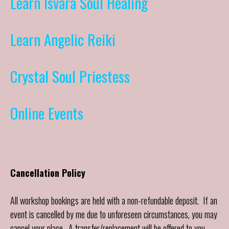
Learn Isvara Soul Healing
Learn Angelic Reiki
Crystal Soul Priestess
Online Events
Cancellation Policy
All workshop bookings are held with a non-refundable deposit. If an
event is cancelled by me due to unforeseen circumstances, you may
cancel your place. A transfer/replacement will be offered to you.