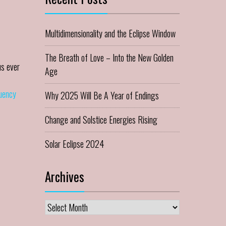
Multidimensionality and the Eclipse Window
The Breath of Love – Into the New Golden
us ever
Age
quency
Why 2025 Will Be A Year of Endings
Change and Solstice Energies Rising
Solar Eclipse 2024
Archives
Archives