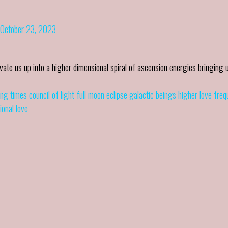
October 23, 2023
ate us up into a higher dimensional spiral of ascension energies bringing 
ng times
council of light
full moon eclipse
galactic beings
higher love fre
ional love