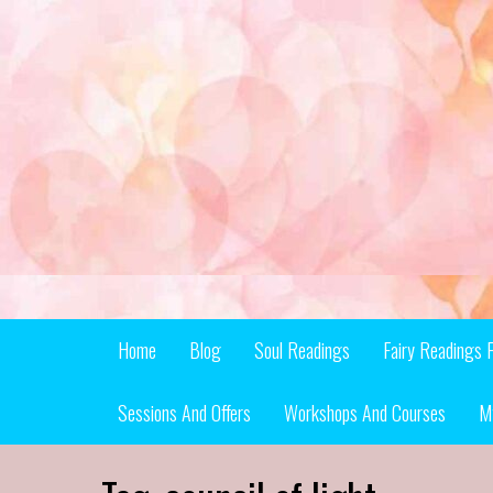
Skip
to
content
Home
Blog
Soul Readings
Fairy Readings 
Sessions And Offers
Workshops And Courses
M