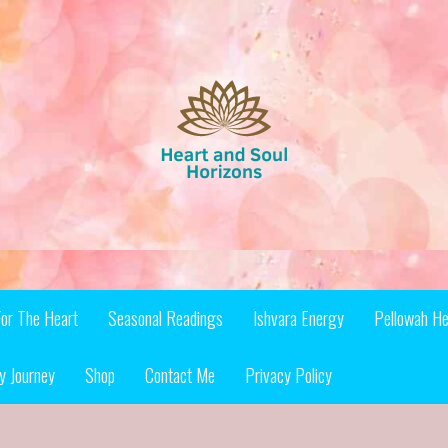
For The Heart
Seasonal Readings
Ishvara Energy
Pellowah He
y Journey
Shop
Contact Me
Privacy Policy