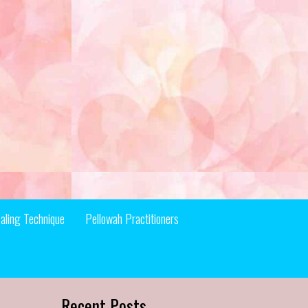
aling Technique
Pellowah Practitioners
Recent Posts