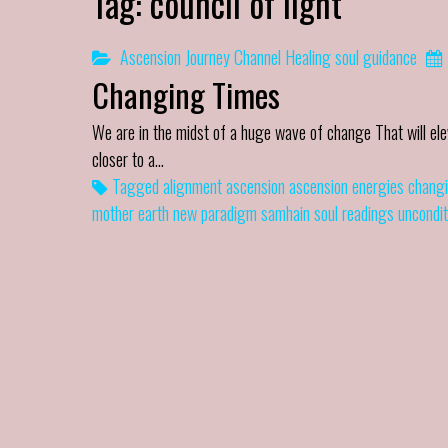
Tag:
council of light
Ascension Journey
Channel
Healing
soul guidance
Changing Times
We are in the midst of a huge wave of change That will elev
closer to a…
Tagged
alignment
ascension
ascension energies
changi
mother earth
new paradigm
samhain
soul readings
uncondit