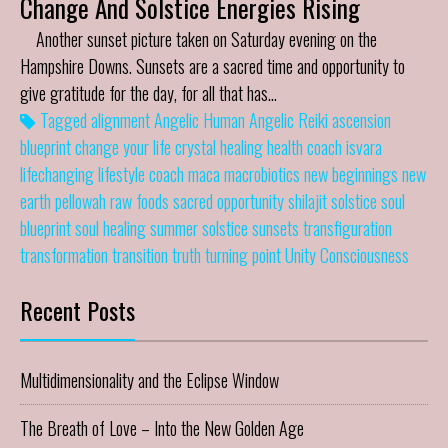
Change And Solstice Energies Rising
Another sunset picture taken on Saturday evening on the
Hampshire Downs. Sunsets are a sacred time and opportunity to
give gratitude for the day, for all that has…
Tagged
alignment
Angelic Human
Angelic Reiki
ascension
blueprint
change your life
crystal healing
health coach
isvara
lifechanging
lifestyle coach
maca
macrobiotics
new beginnings
new
earth
pellowah
raw foods
sacred opportunity
shilajit
solstice
soul
blueprint
soul healing
summer solstice
sunsets
transfiguration
transformation
transition
truth
turning point
Unity Consciousness
Recent Posts
Multidimensionality and the Eclipse Window
The Breath of Love – Into the New Golden Age