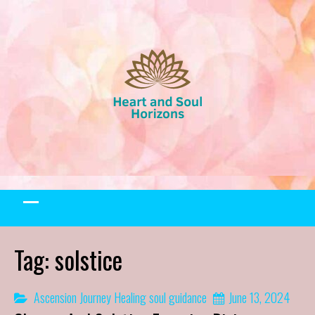
Skip
to
content
Tag:
solstice
Ascension Journey
Healing
soul guidance
June 13, 2024