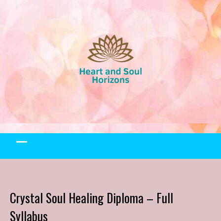
Skip
to
content
Crystal Soul Healing Diploma – Full
Syllabus