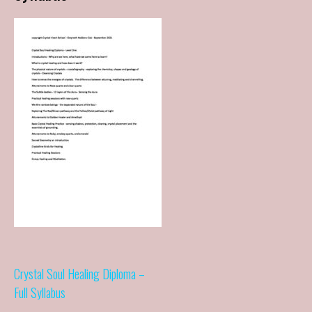
Post
Crystal Soul Healing Diploma –
Full Syllabus
navigation