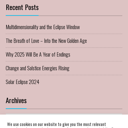
Recent Posts
Multidimensionality and the Eclipse Window
The Breath of Love – Into the New Golden Age
Why 2025 Will Be A Year of Endings
Change and Solstice Energies Rising
Solar Eclipse 2024
Archives
Archives
We use cookies on our website to give you the most relevant