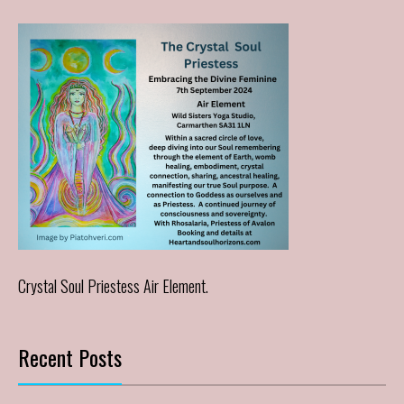
Crystal Soul Priestess Air Element.
Recent Posts