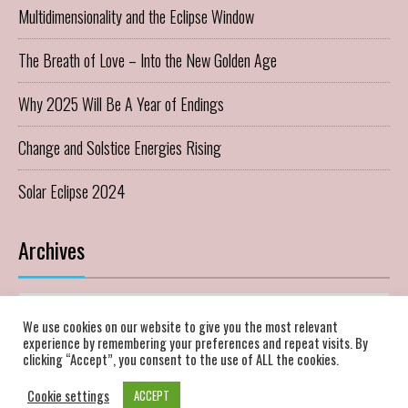
Multidimensionality and the Eclipse Window
The Breath of Love – Into the New Golden Age
Why 2025 Will Be A Year of Endings
Change and Solstice Energies Rising
Solar Eclipse 2024
Archives
Archives
We use cookies on our website to give you the most relevant
experience by remembering your preferences and repeat visits. By
clicking “Accept”, you consent to the use of ALL the cookies.
Cookie settings
ACCEPT
Theme of
96 THEME.
Copyright 2022 Heart & Soul Horizons