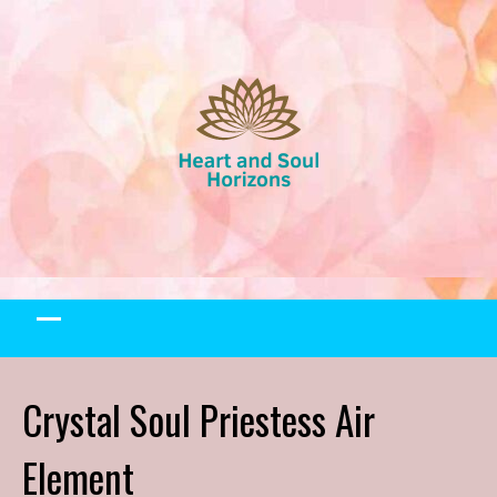
Skip
to
content
Crystal Soul Priestess Air
Element